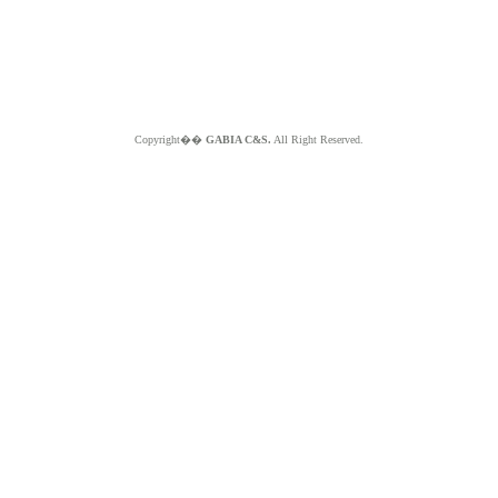
Copyright��
GABIA C&S.
All Right Reserved.