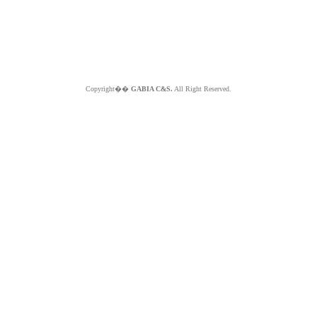
Copyright��
GABIA C&S.
All Right Reserved.