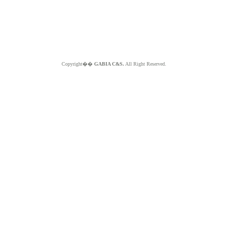
Copyright��
GABIA C&S.
All Right Reserved.