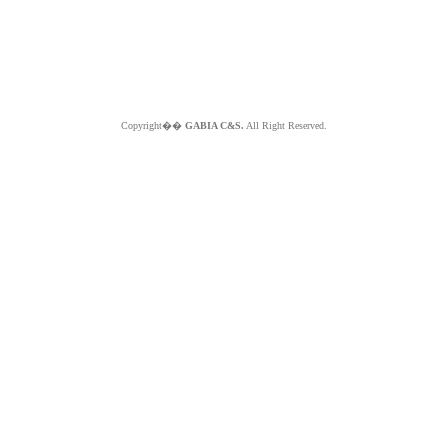
Copyright��
GABIA C&S.
All Right Reserved.